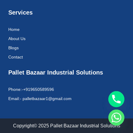
Services
Home
About Us
Blogs
Contact
Pallet Bazaar Industrial Solutions
Phone:-+919650589596
Email:- palletbazaar1@gmail.com
Copyright© 2025 Pallet Bazaar Industrial Solutions