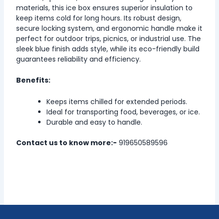
materials, this ice box ensures superior insulation to
keep items cold for long hours. Its robust design,
secure locking system, and ergonomic handle make it
perfect for outdoor trips, picnics, or industrial use. The
sleek blue finish adds style, while its eco-friendly build
guarantees reliability and efficiency.
Benefits:
Keeps items chilled for extended periods.
Ideal for transporting food, beverages, or ice.
Durable and easy to handle.
Contact us to know more:-
919650589596