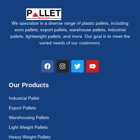
We specialize in a diverse range of plastic pallets, including
euro pallets, export pallets, warehouse pallets, industrial
pallets, lightweight pallets, and more. Our goal is to meet the
varied needs of our customers.
F
I
T
Y
a
n
w
o
c
s
i
u
e
t
t
t
Our Products
b
a
t
u
o
g
e
b
Industrial Pallet
o
r
r
e
k
a
Export Pallets
m
Warehousing Pallets
Light Weight Pallets
Heavy Weight Pallets