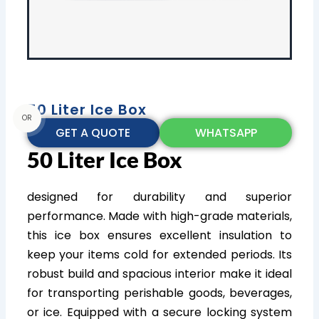
50 Liter Ice Box
OR
GET A QUOTE
WHATSAPP
50 Liter Ice Box
designed for durability and superior
performance. Made with high-grade materials,
this ice box ensures excellent insulation to
keep your items cold for extended periods. Its
robust build and spacious interior make it ideal
for transporting perishable goods, beverages,
or ice. Equipped with a secure locking system