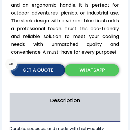
and an ergonomic handle, it is perfect for
outdoor adventures, picnics, or industrial use.
The sleek design with a vibrant blue finish adds
a professional touch. Trust this eco-friendly
and reliable solution to meet your cooling
needs with unmatched quality and
convenience. A must-have for every purpose!
OR
GET A QUOTE
WHATSAPP
Description
Additional information
Durable, spacious, and made with high-quality