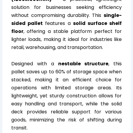
solution for businesses seeking efficiency
without compromising durability. This
single-
sided pallet
features a
solid surface shelf
floor
, offering a stable platform perfect for
lighter loads, making it ideal for industries like
retail, warehousing, and transportation.
Designed with a
nestable structure
, this
pallet saves up to 60% of storage space when
stacked, making it an efficient choice for
operations with limited storage areas. Its
lightweight, yet sturdy construction allows for
easy handling and transport, while the solid
deck provides reliable support for various
goods, minimizing the risk of shifting during
transit.