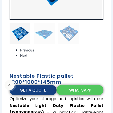
Previous
Next
Nestable Plastic pallet
1200*1000*145mm
OR
GET A QUOTE
WHATSAPP
Optimize your storage and logistics with our
Nestable Light Duty Plastic Pallet
(1200x1000mm)
– a practical, lightweight