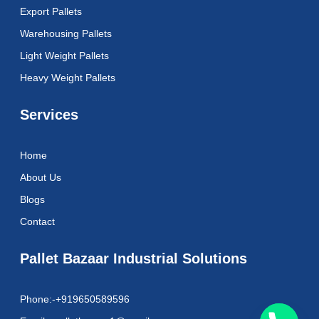
k
a
Export Pallets
m
Warehousing Pallets
Light Weight Pallets
Heavy Weight Pallets
Services
Home
About Us
Blogs
Contact
Pallet Bazaar Industrial Solutions
Phone:-+919650589596