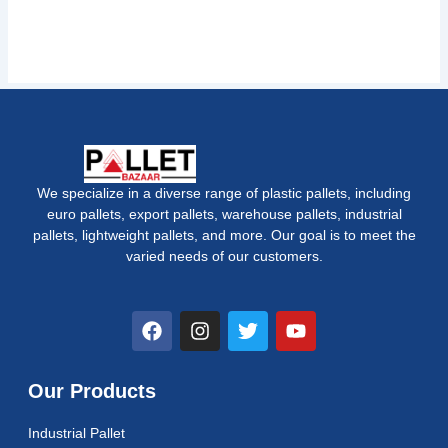
We specialize in a diverse range of plastic pallets, including
euro pallets, export pallets, warehouse pallets, industrial
pallets, lightweight pallets, and more. Our goal is to meet the
varied needs of our customers.
F
I
T
Y
a
n
w
o
c
s
i
u
e
t
t
t
Our Products
b
a
t
u
o
g
e
b
Industrial Pallet
o
r
r
e