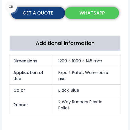
OR
GET A QUOTE
WHATSAPP
Additional information
Dimensions
1200 × 1000 × 145 mm
Application of
Export Pallet, Warehouse
Use
use
Color
Black, Blue
2 Way Runners Plastic
Runner
Pallet