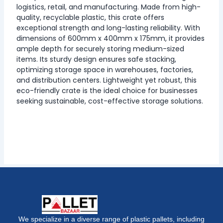
logistics, retail, and manufacturing. Made from high-
quality, recyclable plastic, this crate offers
exceptional strength and long-lasting reliability. With
dimensions of 600mm x 400mm x 175mm, it provides
ample depth for securely storing medium-sized
items. Its sturdy design ensures safe stacking,
optimizing storage space in warehouses, factories,
and distribution centers. Lightweight yet robust, this
eco-friendly crate is the ideal choice for businesses
seeking sustainable, cost-effective storage solutions.
We specialize in a diverse range of plastic pallets, including