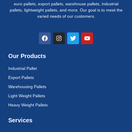
euro pallets, export pallets, warehouse pallets, industrial
pallets, lightweight pallets, and more. Our goal is to meet the
varied needs of our customers.
F
I
T
Y
a
n
w
o
c
s
i
u
e
t
t
t
Our Products
b
a
t
u
o
g
e
b
Industrial Pallet
o
r
r
e
k
a
Export Pallets
m
Warehousing Pallets
Light Weight Pallets
Heavy Weight Pallets
Services