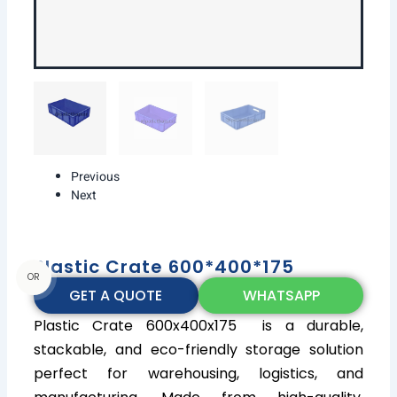
Previous
Next
Plastic Crate 600*400*175
OR
GET A QUOTE
WHATSAPP
Plastic Crate 600x400x175 is a durable,
stackable, and eco-friendly storage solution
perfect for warehousing, logistics, and