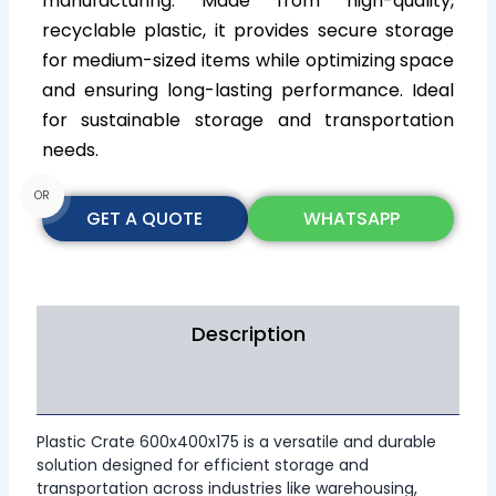
manufacturing. Made from high-quality,
recyclable plastic, it provides secure storage
for medium-sized items while optimizing space
and ensuring long-lasting performance. Ideal
for sustainable storage and transportation
needs.
OR
GET A QUOTE
WHATSAPP
Description
Additional information
Plastic Crate 600x400x175 is a versatile and durable
solution designed for efficient storage and
transportation across industries like warehousing,