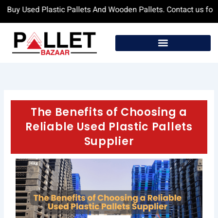
Skip
y Used Plastic Pallets And Wooden Pallets. Contact us for more
to
content
The Benefits of Choosing a
Reliable Used Plastic Pallets
Supplier