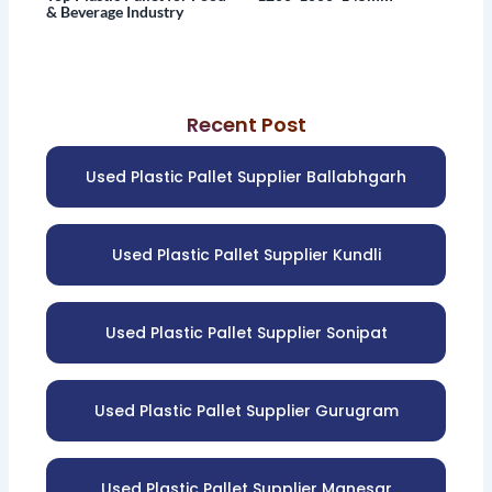
& Beverage Industry
Recent Post
Used Plastic Pallet Supplier Ballabhgarh
Used Plastic Pallet Supplier Kundli
Used Plastic Pallet Supplier Sonipat
Used Plastic Pallet Supplier Gurugram
Used Plastic Pallet Supplier Manesar