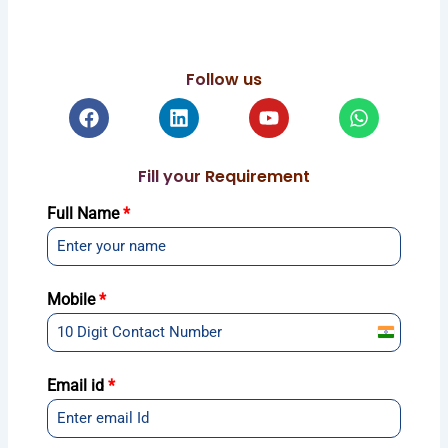
Follow us
Facebook
Linkedin
Youtube
Whatsapp
Fill your Requirement
Full Name
*
Mobile
*
India
+91
Email id
*