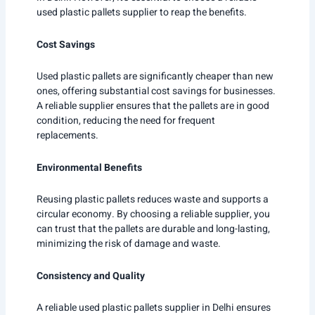
used plastic pallets supplier to reap the benefits.
Cost Savings
Used plastic pallets are significantly cheaper than new
ones, offering substantial cost savings for businesses.
A reliable supplier ensures that the pallets are in good
condition, reducing the need for frequent
replacements.
Environmental Benefits
Reusing plastic pallets reduces waste and supports a
circular economy. By choosing a reliable supplier, you
can trust that the pallets are durable and long-lasting,
minimizing the risk of damage and waste.
Consistency and Quality
A reliable used plastic pallets supplier in Delhi ensures