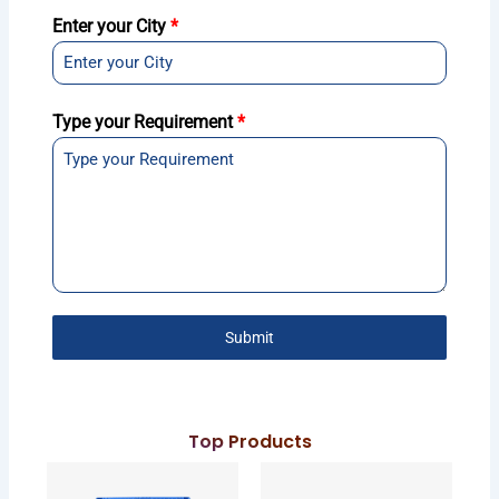
Enter your City
*
Type your Requirement
*
Submit
Top Products