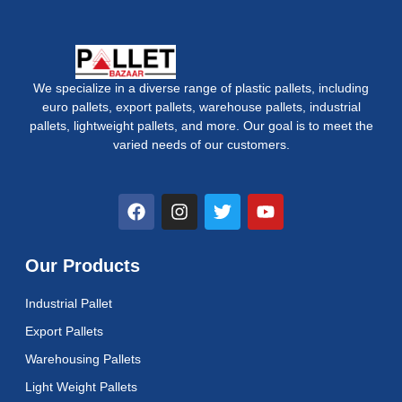
We specialize in a diverse range of plastic pallets, including
euro pallets, export pallets, warehouse pallets, industrial
pallets, lightweight pallets, and more. Our goal is to meet the
varied needs of our customers.
F
I
T
Y
a
n
w
o
c
s
i
u
e
t
t
t
Our Products
b
a
t
u
o
g
e
b
Industrial Pallet
o
r
r
e
k
a
Export Pallets
m
Warehousing Pallets
Light Weight Pallets