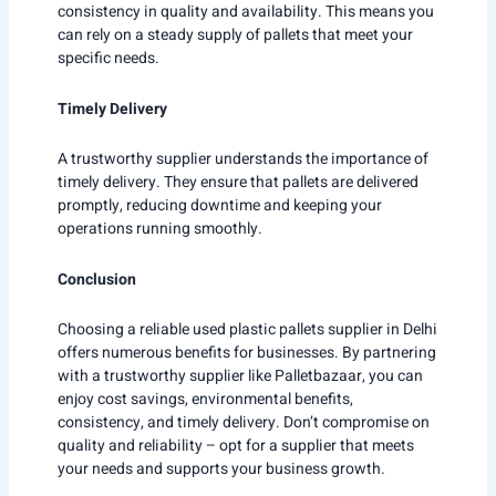
consistency in quality and availability. This means you
can rely on a steady supply of pallets that meet your
specific needs.
Timely Delivery
A trustworthy supplier understands the importance of
timely delivery. They ensure that pallets are delivered
promptly, reducing downtime and keeping your
operations running smoothly.
Conclusion
Choosing a reliable used plastic pallets supplier in Delhi
offers numerous benefits for businesses. By partnering
with a trustworthy supplier like Palletbazaar, you can
enjoy cost savings, environmental benefits,
consistency, and timely delivery. Don’t compromise on
quality and reliability – opt for a supplier that meets
your needs and supports your business growth.