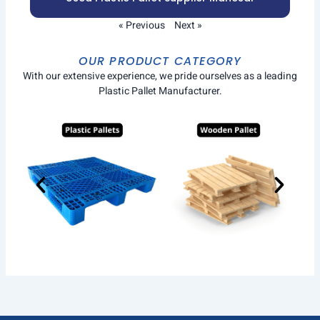
« Previous
Next »
OUR PRODUCT CATEGORY
With our extensive experience, we pride ourselves as a leading
Plastic Pallet Manufacturer.