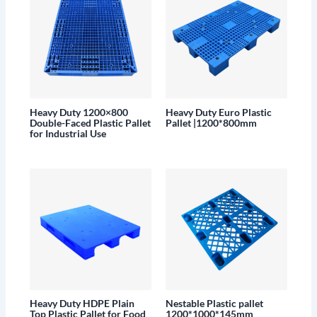
Heavy Duty 1200×800
Heavy Duty Euro Plastic
Double-Faced Plastic Pallet
Pallet |1200*800mm
for Industrial Use
Heavy Duty HDPE Plain
Nestable Plastic pallet
Top Plastic Pallet for Food
1200*1000*145mm