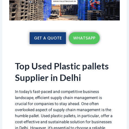
GET A QUOTE
WHATSAPP
Top Used Plastic pallets
Supplier in Delhi
In today’s fast-paced and competitive business
landscape, efficient supply chain management is
crucial for companies to stay ahead. One often
overlooked aspect of supply chain management is the
humble pallet. Used plastic pallets, in particular, offer a
cost-effective and sustainable solution for businesses
in Delhi. However, it’s essential to choose a reliable