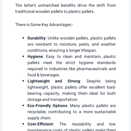
The latter’s unmatched benefits drive the shift from
traditional wooden pallets to plastic pallets.
There is Some Key Advantages:-
Durability
: Unlike wooden pallets, plastic pallets
are resistant to moisture, pests, and weather
conditions, ensuring a longer lifespan.
Hygiene
: Easy to clean and maintain, plastic
pallets meet the strict hygiene standards
required in industries like pharmaceuticals and
food & beverages.
Lightweight and Strong
: Despite being
lightweight, plastic pallets offer excellent load-
bearing capacity, making them ideal for both
storage and transportation.
Eco-Friendly Options
: Many plastic pallets are
recyclable, contributing to a more sustainable
supply chain.
Cost-Efficient
: The reusability and low
maintenance costs of plastic pallets make them