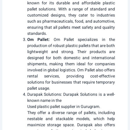
known for its durable and affordable plastic
pallet solutions. With a range of standard and
customized designs, they cater to industries
such as pharmaceuticals, food, and automotive,
ensuring that all pallets meet safety and quality
standards.
Om Pallet:
Om Pallet specializes in the
production of robust plastic pallets that are both
lightweight and strong. Their products are
designed for both domestic and international
shipments, making them ideal for companies
involved in global logistics. Om Pallet also offers
rental services, providing cost-effective
solutions for businesses that require temporary
pallet usage.
Durapak Solutions:
Durapak Solutions is a well-
known name in the
Used plastic pallet supplier in Gurugram.
They offer a diverse range of pallets, including
nestable and stackable models, which help
maximize storage space. Durapak also offers