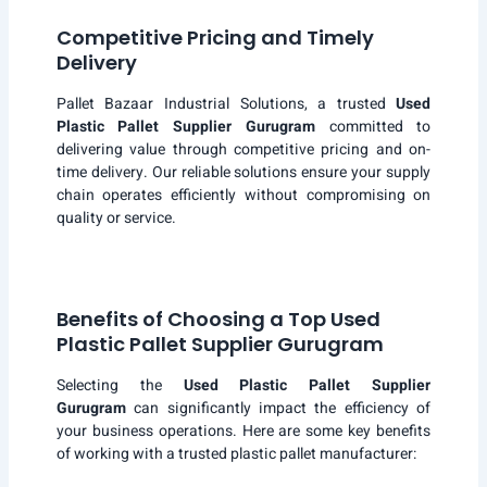
Competitive Pricing and Timely
Delivery
Pallet Bazaar Industrial Solutions, a trusted
Used
Plastic Pallet Supplier Gurugram
committed to
delivering value through competitive pricing and on-
time delivery. Our reliable solutions ensure your supply
chain operates efficiently without compromising on
quality or service.
Benefits of Choosing a Top Used
Plastic Pallet Supplier Gurugram
Selecting the
Used Plastic Pallet Supplier
Gurugram
can significantly impact the efficiency of
your business operations. Here are some key benefits
of working with a trusted plastic pallet manufacturer: