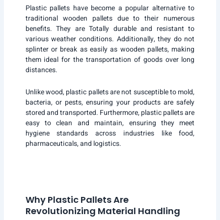
Plastic pallets have become a popular alternative to
traditional wooden pallets due to their numerous
benefits. They are Totally durable and resistant to
various weather conditions. Additionally, they do not
splinter or break as easily as wooden pallets, making
them ideal for the transportation of goods over long
distances.
Unlike wood, plastic pallets are not susceptible to mold,
bacteria, or pests, ensuring your products are safely
stored and transported. Furthermore, plastic pallets are
easy to clean and maintain, ensuring they meet
hygiene standards across industries like food,
pharmaceuticals, and logistics.
Why Plastic Pallets Are
Revolutionizing Material Handling