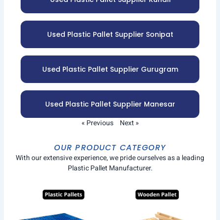
Used Plastic Pallet Supplier Sonipat
Used Plastic Pallet Supplier Gurugram
Used Plastic Pallet Supplier Manesar
« Previous
Next »
OUR PRODUCT CATEGORY
With our extensive experience, we pride ourselves as a leading
Plastic Pallet Manufacturer.