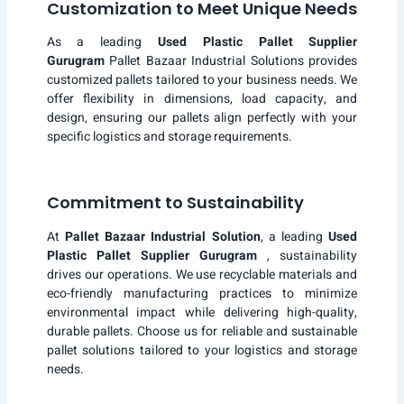
Customization to Meet Unique Needs
As a leading
Used Plastic Pallet Supplier
Gurugram
Pallet Bazaar Industrial Solutions provides
customized pallets tailored to your business needs. We
offer flexibility in dimensions, load capacity, and
design, ensuring our pallets align perfectly with your
specific logistics and storage requirements.
Commitment to Sustainability
At
Pallet Bazaar Industrial Solution
, a leading
Used
Plastic Pallet Supplier Gurugram
, sustainability
drives our operations. We use recyclable materials and
eco-friendly manufacturing practices to minimize
environmental impact while delivering high-quality,
durable pallets. Choose us for reliable and sustainable
pallet solutions tailored to your logistics and storage
needs.