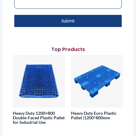
Submit
Top Products
Heavy Duty 1200×800
Heavy Duty Euro Plastic
Double-Faced Plastic Pallet
Pallet |1200*800mm
for Industrial Use