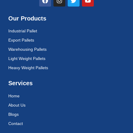
a
n
w
o
c
s
i
u
e
t
t
t
Our Products
b
a
t
u
o
g
e
b
Industrial Pallet
o
r
r
e
k
a
Export Pallets
m
Warehousing Pallets
Light Weight Pallets
Heavy Weight Pallets
Services
Home
About Us
Blogs
Contact