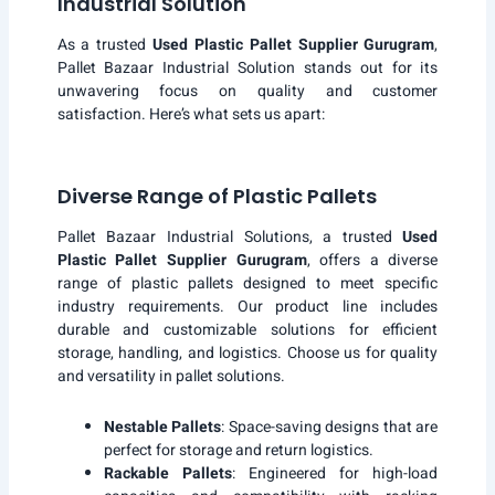
Industrial Solution
As a trusted
Used Plastic Pallet Supplier Gurugram
,
Pallet Bazaar Industrial Solution stands out for its
unwavering focus on quality and customer
satisfaction. Here’s what sets us apart:
Diverse Range of Plastic Pallets
Pallet Bazaar Industrial Solutions, a trusted
Used
Plastic Pallet Supplier Gurugram
, offers a diverse
range of plastic pallets designed to meet specific
industry requirements. Our product line includes
durable and customizable solutions for efficient
storage, handling, and logistics. Choose us for quality
and versatility in pallet solutions.
Nestable Pallets
: Space-saving designs that are
perfect for storage and return logistics.
Rackable Pallets
: Engineered for high-load