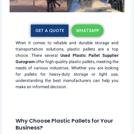
GET A QUOTE
WHATSAPP
When it comes to reliable and durable storage and
transportation solutions, plastic pallets are a top
choice. There several
Used Plastic Pallet Supplier
Gurugram
offer high-quality plastic pallets, meeting the
needs of various industries. Whether you are looking
for pallets for heavy-duty storage or light use,
understanding the best manufacturers can help you
make an informed decision.
Why Choose Plastic Pallets for Your
Business?