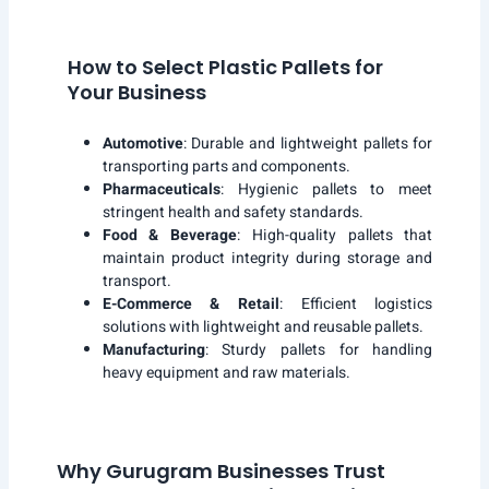
How to Select Plastic Pallets for
Your Business
Automotive
: Durable and lightweight pallets for
transporting parts and components.
Pharmaceuticals
: Hygienic pallets to meet
stringent health and safety standards.
Food & Beverage
: High-quality pallets that
maintain product integrity during storage and
transport.
E-Commerce & Retail
: Efficient logistics
solutions with lightweight and reusable pallets.
Manufacturing
: Sturdy pallets for handling
heavy equipment and raw materials.
Why Gurugram Businesses Trust