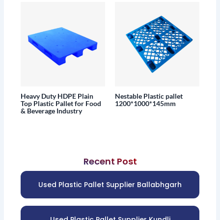
Heavy Duty HDPE Plain
Nestable Plastic pallet
Top Plastic Pallet for Food
1200*1000*145mm
& Beverage Industry
Recent Post
Used Plastic Pallet Supplier Ballabhgarh
Used Plastic Pallet Supplier Kundli