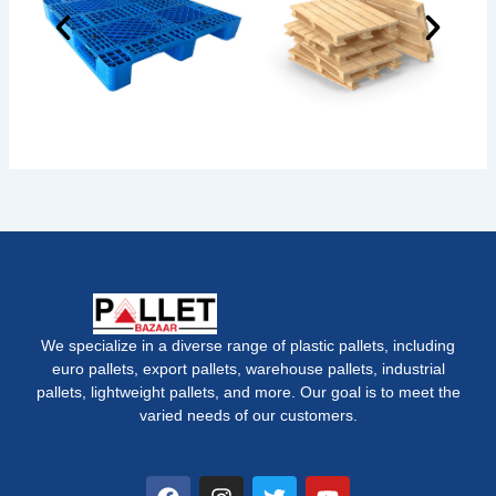
We specialize in a diverse range of plastic pallets, including
euro pallets, export pallets, warehouse pallets, industrial
pallets, lightweight pallets, and more. Our goal is to meet the
varied needs of our customers.
F
I
T
Y