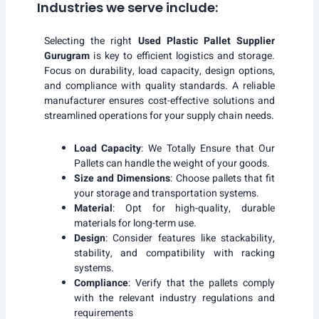
Industries we serve include:
Selecting the right
Used Plastic Pallet Supplier
Gurugram
is key to efficient logistics and storage.
Focus on durability, load capacity, design options,
and compliance with quality standards. A reliable
manufacturer ensures cost-effective solutions and
streamlined operations for your supply chain needs.
Load Capacity
: We Totally Ensure that Our
Pallets can handle the weight of your goods.
Size and Dimensions
: Choose pallets that fit
your storage and transportation systems.
Material
: Opt for high-quality, durable
materials for long-term use.
Design
: Consider features like stackability,
stability, and compatibility with racking
systems.
Compliance
: Verify that the pallets comply
with the relevant industry regulations and
requirements