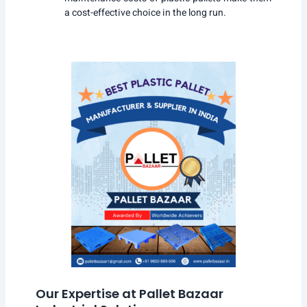
a cost-effective choice in the long run.
Our Expertise at Pallet Bazaar