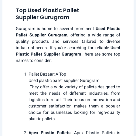
Top Used Plastic Pallet
Supplier Gurugram
Gurugram is home to several prominent
Used Plastic
Pallet Supplier Gurugram
, offering a wide range of
quality products and services tailored to diverse
industrial needs. If you’re searching for reliable
Used
Plastic Pallet Supplier Gurugram
, here are some top
names to consider:
Pallet Bazaar
: A Top
Used plastic pallet supplier Gurugram
They offer a wide variety of pallets designed to
meet the needs of different industries, from
logistics to retail. Their focus on innovation and
customer satisfaction makes them a popular
choice for businesses looking for high-quality
plastic pallets.
Apex Plastic Pallets:
Apex Plastic Pallets
is