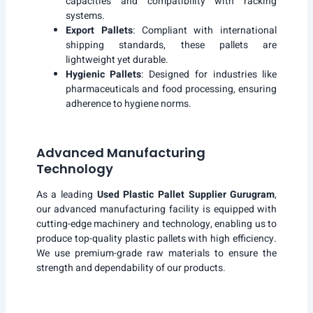
capacities and compatibility with racking
systems.
Export Pallets
: Compliant with international
shipping standards, these pallets are
lightweight yet durable.
Hygienic Pallets
: Designed for industries like
pharmaceuticals and food processing, ensuring
adherence to hygiene norms.
Advanced Manufacturing
Technology
As a leading
Used Plastic Pallet Supplier Gurugram
,
our advanced manufacturing facility is equipped with
cutting-edge machinery and technology, enabling us to
produce top-quality plastic pallets with high efficiency.
We use premium-grade raw materials to ensure the
strength and dependability of our products.