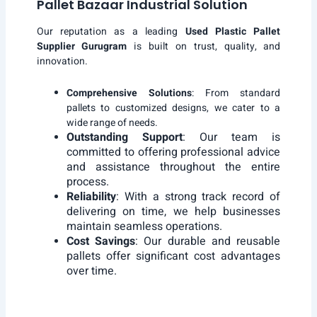
Pallet Bazaar Industrial Solution
Our reputation as a leading
Used Plastic Pallet
Supplier Gurugram
is built on trust, quality, and
innovation.
Comprehensive Solutions
: From standard
pallets to customized designs, we cater to a
wide range of needs.
Outstanding Support
: Our team is
committed to offering professional advice
and assistance throughout the entire
process.
Reliability
: With a strong track record of
delivering on time, we help businesses
maintain seamless operations.
Cost Savings
: Our durable and reusable
pallets offer significant cost advantages
over time.