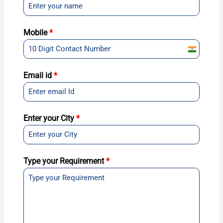
Mobile
*
India
+91
Email id
*
Enter your City
*
Type your Requirement
*