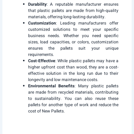
Durability
: A reputable manufacturer ensures
that plastic pallets are made from high-quality
materials, offering long-lasting durability.
Customization
: Leading manufacturers offer
customized solutions to meet your specific
business needs. Whether you need specific
sizes, load capacities, or colors, customization
ensures the pallets suit your unique
requirements.
Cost-Effective
: While plastic pallets may have a
higher upfront cost than wood, they are a cost-
effective solution in the long run due to their
longevity and low maintenance costs.
Environmental Benefits
: Many plastic pallets
are made from recycled materials, contributing
to sustainability. You can also reuse these
pallets for another type of work and reduce the
cost of New Pallets.