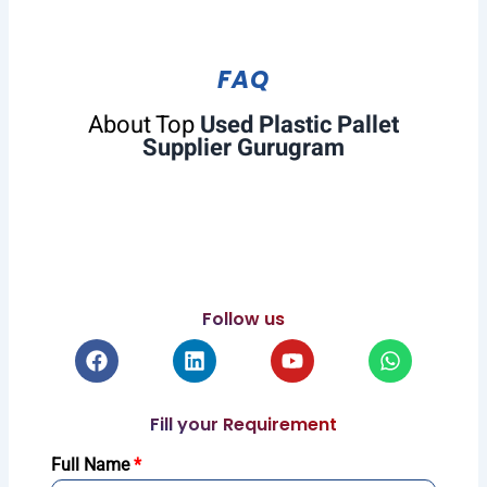
FAQ
About Top
Used Plastic Pallet
Supplier Gurugram
Follow us
Facebook
Linkedin
Youtube
Whatsapp
Fill your Requirement
Full Name
*