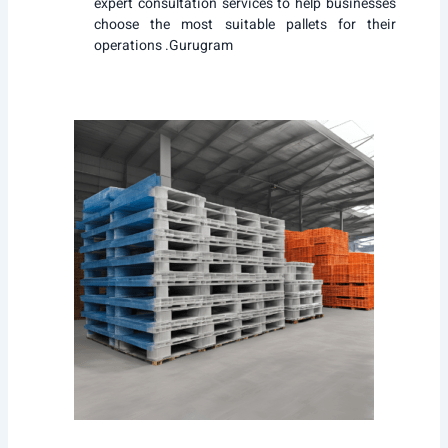
expert consultation services to help businesses
choose the most suitable pallets for their
operations .Gurugram