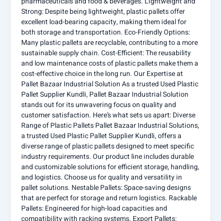
pharmaceuticals and food & beverages. Lightweight and
Strong: Despite being lightweight, plastic pallets offer
excellent load-bearing capacity, making them ideal for
both storage and transportation. Eco-Friendly Options:
Many plastic pallets are recyclable, contributing to a more
sustainable supply chain. Cost-Efficient: The reusability
and low maintenance costs of plastic pallets make them a
cost-effective choice in the long run. Our Expertise at
Pallet Bazaar Industrial Solution As a trusted Used Plastic
Pallet Supplier Kundli, Pallet Bazaar Industrial Solution
stands out for its unwavering focus on quality and
customer satisfaction. Here’s what sets us apart: Diverse
Range of Plastic Pallets Pallet Bazaar Industrial Solutions,
a trusted Used Plastic Pallet Supplier Kundli, offers a
diverse range of plastic pallets designed to meet specific
industry requirements. Our product line includes durable
and customizable solutions for efficient storage, handling,
and logistics. Choose us for quality and versatility in
pallet solutions. Nestable Pallets: Space-saving designs
that are perfect for storage and return logistics. Rackable
Pallets: Engineered for high-load capacities and
compatibility with racking systems. Export Pallets: