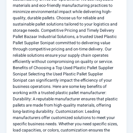
materials and eco-friendly manufacturing practices to
minimize environmental impact while delivering high-
quality, durable pallets. Choose us for reliable and
sustainable pallet solutions tailored to your logistics and
storage needs. Competitive Pricing and Timely Delivery
Pallet Bazaar Industrial Solutions, a trusted Used Plastic
Pallet Supplier Sonipat committed to delivering value
through competitive pricing and on-time delivery. Our
reliable solutions ensure your supply chain operates
efficiently without compromising on quality or service.
Benefits of Choosing a Top Used Plastic Pallet Supplier
Sonipat Selecting the Used Plastic Pallet Supplier
Sonipat can significantly impact the efficiency of your
business operations. Here are some key benefits of
working with a trusted plastic pallet manufacturer:
Durability: A reputable manufacturer ensures that plastic
pallets are made from high-quality materials, offering
long-lasting durability. Customization: Leading
manufacturers offer customized solutions to meet your
specific business needs. Whether you need specific sizes,
load capacities, or colors, customization ensures the