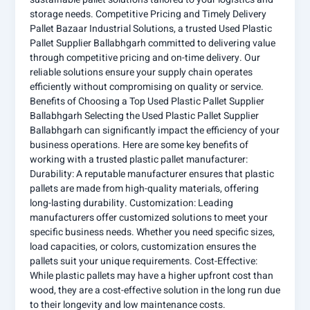
storage needs. Competitive Pricing and Timely Delivery
Pallet Bazaar Industrial Solutions, a trusted Used Plastic
Pallet Supplier Ballabhgarh committed to delivering value
through competitive pricing and on-time delivery. Our
reliable solutions ensure your supply chain operates
efficiently without compromising on quality or service.
Benefits of Choosing a Top Used Plastic Pallet Supplier
Ballabhgarh Selecting the Used Plastic Pallet Supplier
Ballabhgarh can significantly impact the efficiency of your
business operations. Here are some key benefits of
working with a trusted plastic pallet manufacturer:
Durability: A reputable manufacturer ensures that plastic
pallets are made from high-quality materials, offering
long-lasting durability. Customization: Leading
manufacturers offer customized solutions to meet your
specific business needs. Whether you need specific sizes,
load capacities, or colors, customization ensures the
pallets suit your unique requirements. Cost-Effective:
While plastic pallets may have a higher upfront cost than
wood, they are a cost-effective solution in the long run due
to their longevity and low maintenance costs.