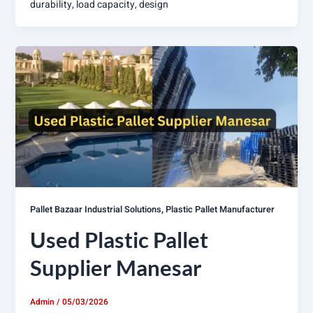
durability, load capacity, design
,
Pallet Bazaar Industrial Solutions
Plastic Pallet Manufacturer
Used Plastic Pallet
Supplier Manesar
Admin
/
05/03/2026