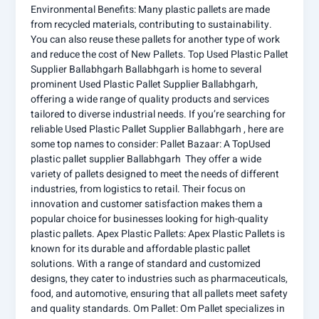
Environmental Benefits: Many plastic pallets are made
from recycled materials, contributing to sustainability.
You can also reuse these pallets for another type of work
and reduce the cost of New Pallets. Top Used Plastic Pallet
Supplier Ballabhgarh Ballabhgarh is home to several
prominent Used Plastic Pallet Supplier Ballabhgarh,
offering a wide range of quality products and services
tailored to diverse industrial needs. If you’re searching for
reliable Used Plastic Pallet Supplier Ballabhgarh , here are
some top names to consider: Pallet Bazaar: A TopUsed
plastic pallet supplier Ballabhgarh They offer a wide
variety of pallets designed to meet the needs of different
industries, from logistics to retail. Their focus on
innovation and customer satisfaction makes them a
popular choice for businesses looking for high-quality
plastic pallets. Apex Plastic Pallets: Apex Plastic Pallets is
known for its durable and affordable plastic pallet
solutions. With a range of standard and customized
designs, they cater to industries such as pharmaceuticals,
food, and automotive, ensuring that all pallets meet safety
and quality standards. Om Pallet: Om Pallet specializes in