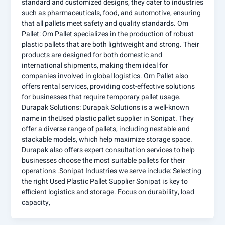
standard and customized designs, they cater to industries
such as pharmaceuticals, food, and automotive, ensuring
that all pallets meet safety and quality standards. Om
Pallet: Om Pallet specializes in the production of robust
plastic pallets that are both lightweight and strong. Their
products are designed for both domestic and
international shipments, making them ideal for
companies involved in global logistics. Om Pallet also
offers rental services, providing cost-effective solutions
for businesses that require temporary pallet usage.
Durapak Solutions: Durapak Solutions is a well-known
name in theUsed plastic pallet supplier in Sonipat. They
offer a diverse range of pallets, including nestable and
stackable models, which help maximize storage space.
Durapak also offers expert consultation services to help
businesses choose the most suitable pallets for their
operations .Sonipat Industries we serve include: Selecting
the right Used Plastic Pallet Supplier Sonipat is key to
efficient logistics and storage. Focus on durability, load
capacity,