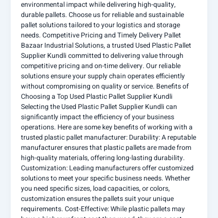
environmental impact while delivering high-quality,
durable pallets. Choose us for reliable and sustainable
pallet solutions tailored to your logistics and storage
needs. Competitive Pricing and Timely Delivery Pallet
Bazaar Industrial Solutions, a trusted Used Plastic Pallet
Supplier Kundli committed to delivering value through
competitive pricing and on-time delivery. Our reliable
solutions ensure your supply chain operates efficiently
without compromising on quality or service. Benefits of
Choosing a Top Used Plastic Pallet Supplier Kundli
Selecting the Used Plastic Pallet Supplier Kundli can
significantly impact the efficiency of your business
operations. Here are some key benefits of working with a
trusted plastic pallet manufacturer: Durability: A reputable
manufacturer ensures that plastic pallets are made from
high-quality materials, offering long-lasting durability.
Customization: Leading manufacturers offer customized
solutions to meet your specific business needs. Whether
you need specific sizes, load capacities, or colors,
customization ensures the pallets suit your unique
requirements. Cost-Effective: While plastic pallets may