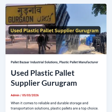
,
Pallet Bazaar Industrial Solutions
Plastic Pallet Manufacturer
Used Plastic Pallet
Supplier Gurugram
Admin
/
05/03/2026
When it comes to reliable and durable storage and
transportation solutions, plastic pallets are a top choice.