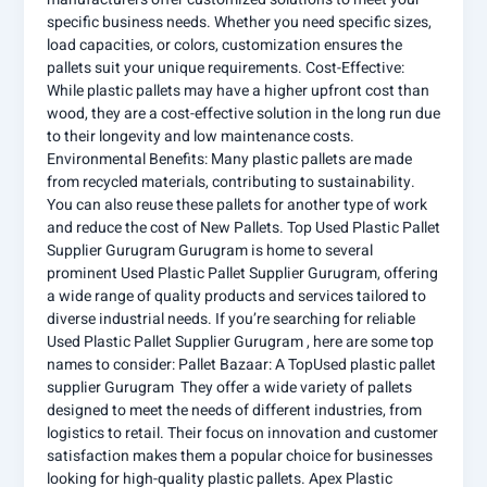
specific business needs. Whether you need specific sizes,
load capacities, or colors, customization ensures the
pallets suit your unique requirements. Cost-Effective:
While plastic pallets may have a higher upfront cost than
wood, they are a cost-effective solution in the long run due
to their longevity and low maintenance costs.
Environmental Benefits: Many plastic pallets are made
from recycled materials, contributing to sustainability.
You can also reuse these pallets for another type of work
and reduce the cost of New Pallets. Top Used Plastic Pallet
Supplier Gurugram Gurugram is home to several
prominent Used Plastic Pallet Supplier Gurugram, offering
a wide range of quality products and services tailored to
diverse industrial needs. If you’re searching for reliable
Used Plastic Pallet Supplier Gurugram , here are some top
names to consider: Pallet Bazaar: A TopUsed plastic pallet
supplier Gurugram They offer a wide variety of pallets
designed to meet the needs of different industries, from
logistics to retail. Their focus on innovation and customer
satisfaction makes them a popular choice for businesses
looking for high-quality plastic pallets. Apex Plastic