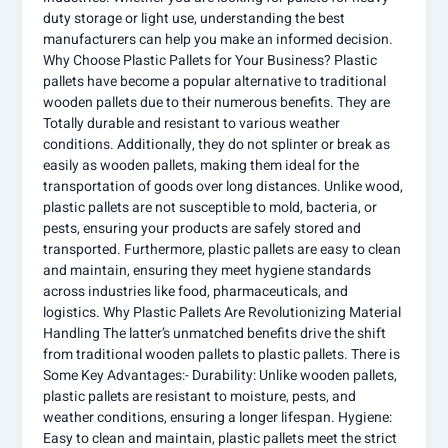
duty storage or light use, understanding the best
manufacturers can help you make an informed decision.
Why Choose Plastic Pallets for Your Business? Plastic
pallets have become a popular alternative to traditional
wooden pallets due to their numerous benefits. They are
Totally durable and resistant to various weather
conditions. Additionally, they do not splinter or break as
easily as wooden pallets, making them ideal for the
transportation of goods over long distances. Unlike wood,
plastic pallets are not susceptible to mold, bacteria, or
pests, ensuring your products are safely stored and
transported. Furthermore, plastic pallets are easy to clean
and maintain, ensuring they meet hygiene standards
across industries like food, pharmaceuticals, and
logistics. Why Plastic Pallets Are Revolutionizing Material
Handling The latter’s unmatched benefits drive the shift
from traditional wooden pallets to plastic pallets. There is
Some Key Advantages:- Durability: Unlike wooden pallets,
plastic pallets are resistant to moisture, pests, and
weather conditions, ensuring a longer lifespan. Hygiene:
Easy to clean and maintain, plastic pallets meet the strict