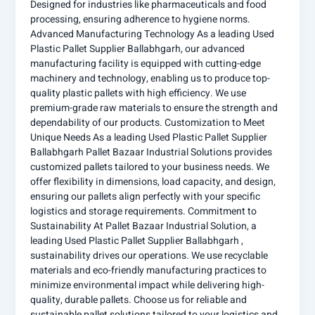
Designed for industries like pharmaceuticals and food
processing, ensuring adherence to hygiene norms.
Advanced Manufacturing Technology As a leading Used
Plastic Pallet Supplier Ballabhgarh, our advanced
manufacturing facility is equipped with cutting-edge
machinery and technology, enabling us to produce top-
quality plastic pallets with high efficiency. We use
premium-grade raw materials to ensure the strength and
dependability of our products. Customization to Meet
Unique Needs As a leading Used Plastic Pallet Supplier
Ballabhgarh Pallet Bazaar Industrial Solutions provides
customized pallets tailored to your business needs. We
offer flexibility in dimensions, load capacity, and design,
ensuring our pallets align perfectly with your specific
logistics and storage requirements. Commitment to
Sustainability At Pallet Bazaar Industrial Solution, a
leading Used Plastic Pallet Supplier Ballabhgarh ,
sustainability drives our operations. We use recyclable
materials and eco-friendly manufacturing practices to
minimize environmental impact while delivering high-
quality, durable pallets. Choose us for reliable and
sustainable pallet solutions tailored to your logistics and