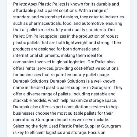
Pallets: Apex Plastic Pallets is known for its durable and
affordable plastic pallet solutions. With a range of
standard and customized designs, they cater to industries
such as pharmaceuticals, food, and automotive, ensuring
that all pallets meet safety and quality standards. Om
Pallet: Om Pallet specializes in the production of robust
plastic pallets that are both lightweight and strong. Their
products are designed for both domestic and
international shipments, making them ideal for
companies involved in global logistics. Om Pallet also
offers rental services, providing cost-effective solutions
for businesses that require temporary pallet usage.
Durapak Solutions: Durapak Solutions is a well-known
name in theUsed plastic pallet supplier in Gurugram. They
offer a diverse range of pallets, including nestable and
stackable models, which help maximize storage space.
Durapak also offers expert consultation services to help
businesses choose the most suitable pallets for their
operations .Gurugram Industries we serve include:
Selecting the right Used Plastic Pallet Supplier Gurugram
is key to efficient logistics and storage. Focus on