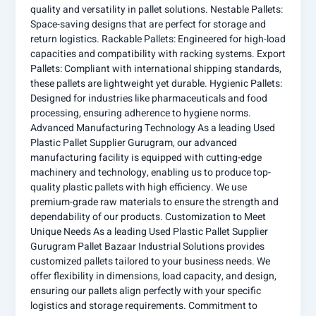
quality and versatility in pallet solutions. Nestable Pallets:
Space-saving designs that are perfect for storage and
return logistics. Rackable Pallets: Engineered for high-load
capacities and compatibility with racking systems. Export
Pallets: Compliant with international shipping standards,
these pallets are lightweight yet durable. Hygienic Pallets:
Designed for industries like pharmaceuticals and food
processing, ensuring adherence to hygiene norms.
Advanced Manufacturing Technology As a leading Used
Plastic Pallet Supplier Gurugram, our advanced
manufacturing facility is equipped with cutting-edge
machinery and technology, enabling us to produce top-
quality plastic pallets with high efficiency. We use
premium-grade raw materials to ensure the strength and
dependability of our products. Customization to Meet
Unique Needs As a leading Used Plastic Pallet Supplier
Gurugram Pallet Bazaar Industrial Solutions provides
customized pallets tailored to your business needs. We
offer flexibility in dimensions, load capacity, and design,
ensuring our pallets align perfectly with your specific
logistics and storage requirements. Commitment to