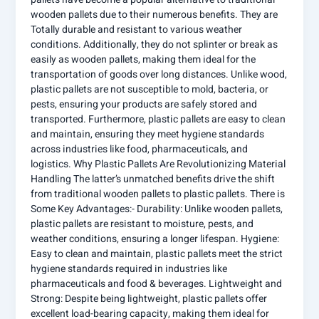
wooden pallets due to their numerous benefits. They are
Totally durable and resistant to various weather
conditions. Additionally, they do not splinter or break as
easily as wooden pallets, making them ideal for the
transportation of goods over long distances. Unlike wood,
plastic pallets are not susceptible to mold, bacteria, or
pests, ensuring your products are safely stored and
transported. Furthermore, plastic pallets are easy to clean
and maintain, ensuring they meet hygiene standards
across industries like food, pharmaceuticals, and
logistics. Why Plastic Pallets Are Revolutionizing Material
Handling The latter’s unmatched benefits drive the shift
from traditional wooden pallets to plastic pallets. There is
Some Key Advantages:- Durability: Unlike wooden pallets,
plastic pallets are resistant to moisture, pests, and
weather conditions, ensuring a longer lifespan. Hygiene:
Easy to clean and maintain, plastic pallets meet the strict
hygiene standards required in industries like
pharmaceuticals and food & beverages. Lightweight and
Strong: Despite being lightweight, plastic pallets offer
excellent load-bearing capacity, making them ideal for