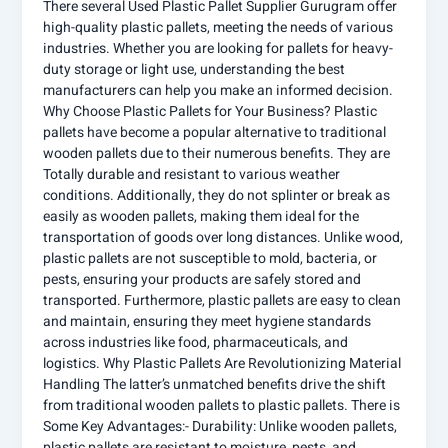
There several Used Plastic Pallet Supplier Gurugram offer
high-quality plastic pallets, meeting the needs of various
industries. Whether you are looking for pallets for heavy-
duty storage or light use, understanding the best
manufacturers can help you make an informed decision.
Why Choose Plastic Pallets for Your Business? Plastic
pallets have become a popular alternative to traditional
wooden pallets due to their numerous benefits. They are
Totally durable and resistant to various weather
conditions. Additionally, they do not splinter or break as
easily as wooden pallets, making them ideal for the
transportation of goods over long distances. Unlike wood,
plastic pallets are not susceptible to mold, bacteria, or
pests, ensuring your products are safely stored and
transported. Furthermore, plastic pallets are easy to clean
and maintain, ensuring they meet hygiene standards
across industries like food, pharmaceuticals, and
logistics. Why Plastic Pallets Are Revolutionizing Material
Handling The latter’s unmatched benefits drive the shift
from traditional wooden pallets to plastic pallets. There is
Some Key Advantages:- Durability: Unlike wooden pallets,
plastic pallets are resistant to moisture, pests, and