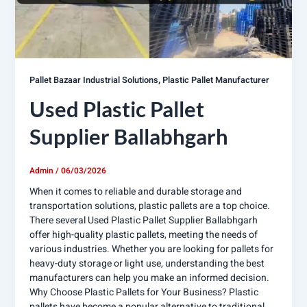
,
Pallet Bazaar Industrial Solutions
Plastic Pallet Manufacturer
Used Plastic Pallet
Supplier Ballabhgarh
Admin
/
06/03/2026
When it comes to reliable and durable storage and
transportation solutions, plastic pallets are a top choice.
There several Used Plastic Pallet Supplier Ballabhgarh
offer high-quality plastic pallets, meeting the needs of
various industries. Whether you are looking for pallets for
heavy-duty storage or light use, understanding the best
manufacturers can help you make an informed decision.
Why Choose Plastic Pallets for Your Business? Plastic
pallets have become a popular alternative to traditional