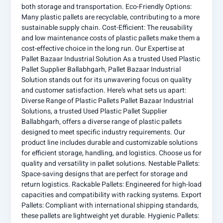
both storage and transportation. Eco-Friendly Options:
Many plastic pallets are recyclable, contributing to a more
sustainable supply chain. Cost-Efficient: The reusability
and low maintenance costs of plastic pallets make them a
cost-effective choice in the long run. Our Expertise at
Pallet Bazaar Industrial Solution As a trusted Used Plastic
Pallet Supplier Ballabhgarh, Pallet Bazaar Industrial
Solution stands out for its unwavering focus on quality
and customer satisfaction. Here’s what sets us apart:
Diverse Range of Plastic Pallets Pallet Bazaar Industrial
Solutions, a trusted Used Plastic Pallet Supplier
Ballabhgarh, offers a diverse range of plastic pallets
designed to meet specific industry requirements. Our
product line includes durable and customizable solutions
for efficient storage, handling, and logistics. Choose us for
quality and versatility in pallet solutions. Nestable Pallets:
Space-saving designs that are perfect for storage and
return logistics. Rackable Pallets: Engineered for high-load
capacities and compatibility with racking systems. Export
Pallets: Compliant with international shipping standards,
these pallets are lightweight yet durable. Hygienic Pallets: