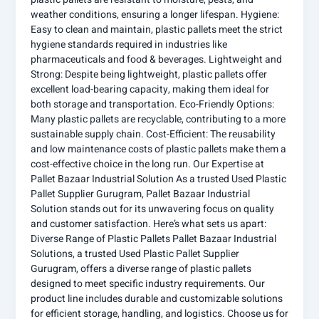
weather conditions, ensuring a longer lifespan. Hygiene:
Easy to clean and maintain, plastic pallets meet the strict
hygiene standards required in industries like
pharmaceuticals and food & beverages. Lightweight and
Strong: Despite being lightweight, plastic pallets offer
excellent load-bearing capacity, making them ideal for
both storage and transportation. Eco-Friendly Options:
Many plastic pallets are recyclable, contributing to a more
sustainable supply chain. Cost-Efficient: The reusability
and low maintenance costs of plastic pallets make them a
cost-effective choice in the long run. Our Expertise at
Pallet Bazaar Industrial Solution As a trusted Used Plastic
Pallet Supplier Gurugram, Pallet Bazaar Industrial
Solution stands out for its unwavering focus on quality
and customer satisfaction. Here’s what sets us apart:
Diverse Range of Plastic Pallets Pallet Bazaar Industrial
Solutions, a trusted Used Plastic Pallet Supplier
Gurugram, offers a diverse range of plastic pallets
designed to meet specific industry requirements. Our
product line includes durable and customizable solutions
for efficient storage, handling, and logistics. Choose us for