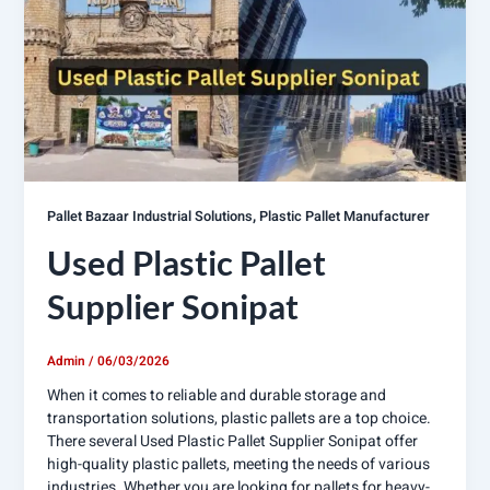
,
Pallet Bazaar Industrial Solutions
Plastic Pallet Manufacturer
Used Plastic Pallet
Supplier Sonipat
Admin
/
06/03/2026
When it comes to reliable and durable storage and
transportation solutions, plastic pallets are a top choice.
There several Used Plastic Pallet Supplier Sonipat offer
high-quality plastic pallets, meeting the needs of various
industries. Whether you are looking for pallets for heavy-