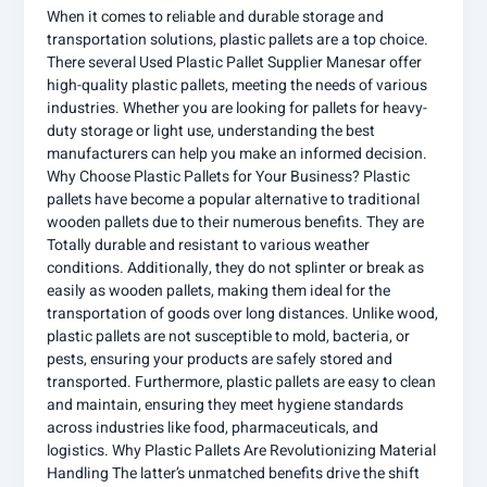
When it comes to reliable and durable storage and
transportation solutions, plastic pallets are a top choice.
There several Used Plastic Pallet Supplier Manesar offer
high-quality plastic pallets, meeting the needs of various
industries. Whether you are looking for pallets for heavy-
duty storage or light use, understanding the best
manufacturers can help you make an informed decision.
Why Choose Plastic Pallets for Your Business? Plastic
pallets have become a popular alternative to traditional
wooden pallets due to their numerous benefits. They are
Totally durable and resistant to various weather
conditions. Additionally, they do not splinter or break as
easily as wooden pallets, making them ideal for the
transportation of goods over long distances. Unlike wood,
plastic pallets are not susceptible to mold, bacteria, or
pests, ensuring your products are safely stored and
transported. Furthermore, plastic pallets are easy to clean
and maintain, ensuring they meet hygiene standards
across industries like food, pharmaceuticals, and
logistics. Why Plastic Pallets Are Revolutionizing Material
Handling The latter’s unmatched benefits drive the shift