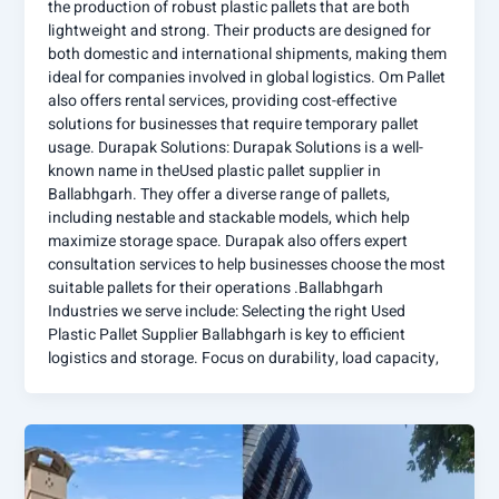
the production of robust plastic pallets that are both
lightweight and strong. Their products are designed for
both domestic and international shipments, making them
ideal for companies involved in global logistics. Om Pallet
also offers rental services, providing cost-effective
solutions for businesses that require temporary pallet
usage. Durapak Solutions: Durapak Solutions is a well-
known name in theUsed plastic pallet supplier in
Ballabhgarh. They offer a diverse range of pallets,
including nestable and stackable models, which help
maximize storage space. Durapak also offers expert
consultation services to help businesses choose the most
suitable pallets for their operations .Ballabhgarh
Industries we serve include: Selecting the right Used
Plastic Pallet Supplier Ballabhgarh is key to efficient
logistics and storage. Focus on durability, load capacity,