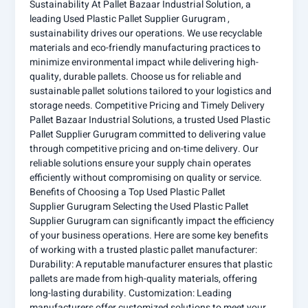
Sustainability At Pallet Bazaar Industrial Solution, a
leading Used Plastic Pallet Supplier Gurugram ,
sustainability drives our operations. We use recyclable
materials and eco-friendly manufacturing practices to
minimize environmental impact while delivering high-
quality, durable pallets. Choose us for reliable and
sustainable pallet solutions tailored to your logistics and
storage needs. Competitive Pricing and Timely Delivery
Pallet Bazaar Industrial Solutions, a trusted Used Plastic
Pallet Supplier Gurugram committed to delivering value
through competitive pricing and on-time delivery. Our
reliable solutions ensure your supply chain operates
efficiently without compromising on quality or service.
Benefits of Choosing a Top Used Plastic Pallet
Supplier Gurugram Selecting the Used Plastic Pallet
Supplier Gurugram can significantly impact the efficiency
of your business operations. Here are some key benefits
of working with a trusted plastic pallet manufacturer:
Durability: A reputable manufacturer ensures that plastic
pallets are made from high-quality materials, offering
long-lasting durability. Customization: Leading
manufacturers offer customized solutions to meet your