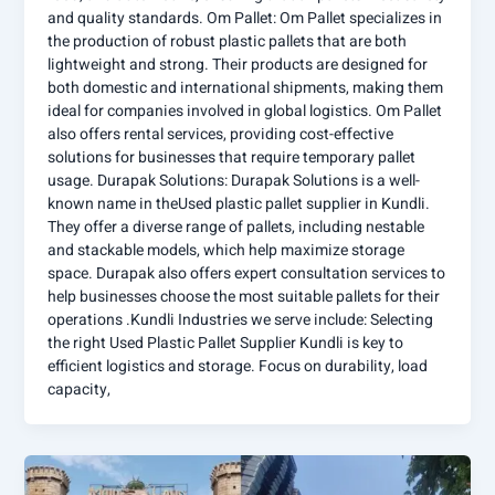
and quality standards. Om Pallet: Om Pallet specializes in
the production of robust plastic pallets that are both
lightweight and strong. Their products are designed for
both domestic and international shipments, making them
ideal for companies involved in global logistics. Om Pallet
also offers rental services, providing cost-effective
solutions for businesses that require temporary pallet
usage. Durapak Solutions: Durapak Solutions is a well-
known name in theUsed plastic pallet supplier in Kundli.
They offer a diverse range of pallets, including nestable
and stackable models, which help maximize storage
space. Durapak also offers expert consultation services to
help businesses choose the most suitable pallets for their
operations .Kundli Industries we serve include: Selecting
the right Used Plastic Pallet Supplier Kundli is key to
efficient logistics and storage. Focus on durability, load
capacity,