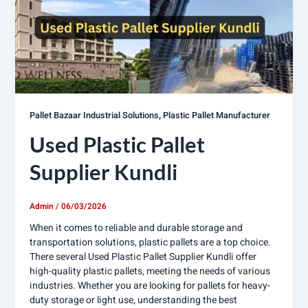
,
Pallet Bazaar Industrial Solutions
Plastic Pallet Manufacturer
Used Plastic Pallet
Supplier Kundli
Admin
/
06/03/2026
When it comes to reliable and durable storage and
transportation solutions, plastic pallets are a top choice.
There several Used Plastic Pallet Supplier Kundli offer
high-quality plastic pallets, meeting the needs of various
industries. Whether you are looking for pallets for heavy-
duty storage or light use, understanding the best