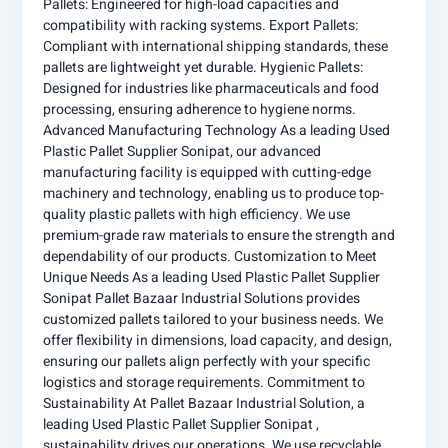
Pallets: Engineered for high-load capacities and
compatibility with racking systems. Export Pallets:
Compliant with international shipping standards, these
pallets are lightweight yet durable. Hygienic Pallets:
Designed for industries like pharmaceuticals and food
processing, ensuring adherence to hygiene norms.
Advanced Manufacturing Technology As a leading Used
Plastic Pallet Supplier Sonipat, our advanced
manufacturing facility is equipped with cutting-edge
machinery and technology, enabling us to produce top-
quality plastic pallets with high efficiency. We use
premium-grade raw materials to ensure the strength and
dependability of our products. Customization to Meet
Unique Needs As a leading Used Plastic Pallet Supplier
Sonipat Pallet Bazaar Industrial Solutions provides
customized pallets tailored to your business needs. We
offer flexibility in dimensions, load capacity, and design,
ensuring our pallets align perfectly with your specific
logistics and storage requirements. Commitment to
Sustainability At Pallet Bazaar Industrial Solution, a
leading Used Plastic Pallet Supplier Sonipat ,
sustainability drives our operations. We use recyclable