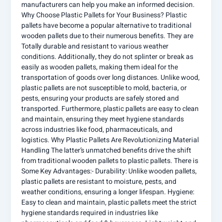
manufacturers can help you make an informed decision.
Why Choose Plastic Pallets for Your Business? Plastic
pallets have become a popular alternative to traditional
wooden pallets due to their numerous benefits. They are
Totally durable and resistant to various weather
conditions. Additionally, they do not splinter or break as
easily as wooden pallets, making them ideal for the
transportation of goods over long distances. Unlike wood,
plastic pallets are not susceptible to mold, bacteria, or
pests, ensuring your products are safely stored and
transported. Furthermore, plastic pallets are easy to clean
and maintain, ensuring they meet hygiene standards
across industries like food, pharmaceuticals, and
logistics. Why Plastic Pallets Are Revolutionizing Material
Handling The latter’s unmatched benefits drive the shift
from traditional wooden pallets to plastic pallets. There is
Some Key Advantages:- Durability: Unlike wooden pallets,
plastic pallets are resistant to moisture, pests, and
weather conditions, ensuring a longer lifespan. Hygiene:
Easy to clean and maintain, plastic pallets meet the strict
hygiene standards required in industries like