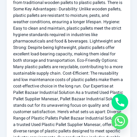
from traditional wooden pallets to plastic pallets. There is
Some Key Advantages:- Durability: Unlike wooden pallets,
plastic pallets are resistant to moisture, pests, and
weather conditions, ensuring a longer lifespan. Hygiene:
Easy to clean and maintain, plastic pallets meet the strict
hygiene standards required in industries like
pharmaceuticals and food & beverages. Lightweight and
Strong: Despite being lightweight, plastic pallets offer
excellent load-bearing capacity, making them ideal for
both storage and transportation. Eco-Friendly Options:
Many plastic pallets are recyclable, contributing to a more
sustainable supply chain. Cost-Efficient: The reusability
and low maintenance costs of plastic pallets make them a
cost-effective choice in the long run. Our Expertise at
Pallet Bazaar Industrial Solution As a trusted Used Plastic
Pallet Supplier Manesar, Pallet Bazaar Industrial Solution
stands out for its unwavering focus on quality and
customer satisfaction. Here’s what sets us apart: Diverse
Range of Plastic Pallets Pallet Bazaar Industrial Solutions,
a trusted Used Plastic Pallet Supplier Manesar, offers a
diverse range of plastic pallets designed to meet specific