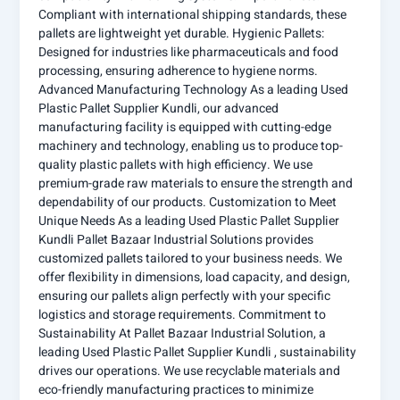
Compliant with international shipping standards, these
pallets are lightweight yet durable. Hygienic Pallets:
Designed for industries like pharmaceuticals and food
processing, ensuring adherence to hygiene norms.
Advanced Manufacturing Technology As a leading Used
Plastic Pallet Supplier Kundli, our advanced
manufacturing facility is equipped with cutting-edge
machinery and technology, enabling us to produce top-
quality plastic pallets with high efficiency. We use
premium-grade raw materials to ensure the strength and
dependability of our products. Customization to Meet
Unique Needs As a leading Used Plastic Pallet Supplier
Kundli Pallet Bazaar Industrial Solutions provides
customized pallets tailored to your business needs. We
offer flexibility in dimensions, load capacity, and design,
ensuring our pallets align perfectly with your specific
logistics and storage requirements. Commitment to
Sustainability At Pallet Bazaar Industrial Solution, a
leading Used Plastic Pallet Supplier Kundli , sustainability
drives our operations. We use recyclable materials and
eco-friendly manufacturing practices to minimize