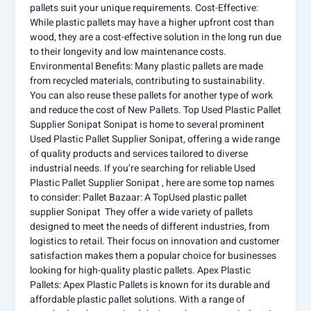
pallets suit your unique requirements. Cost-Effective:
While plastic pallets may have a higher upfront cost than
wood, they are a cost-effective solution in the long run due
to their longevity and low maintenance costs.
Environmental Benefits: Many plastic pallets are made
from recycled materials, contributing to sustainability.
You can also reuse these pallets for another type of work
and reduce the cost of New Pallets. Top Used Plastic Pallet
Supplier Sonipat Sonipat is home to several prominent
Used Plastic Pallet Supplier Sonipat, offering a wide range
of quality products and services tailored to diverse
industrial needs. If you’re searching for reliable Used
Plastic Pallet Supplier Sonipat , here are some top names
to consider: Pallet Bazaar: A TopUsed plastic pallet
supplier Sonipat They offer a wide variety of pallets
designed to meet the needs of different industries, from
logistics to retail. Their focus on innovation and customer
satisfaction makes them a popular choice for businesses
looking for high-quality plastic pallets. Apex Plastic
Pallets: Apex Plastic Pallets is known for its durable and
affordable plastic pallet solutions. With a range of