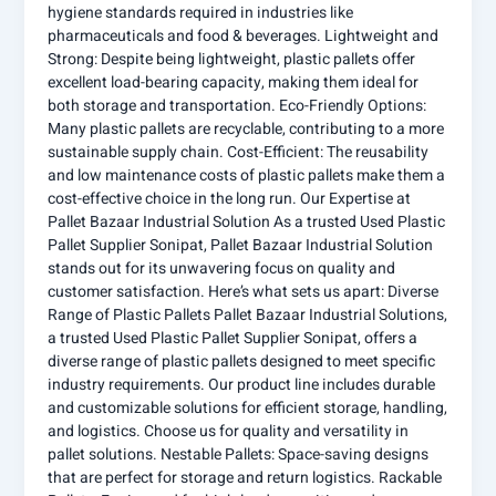
hygiene standards required in industries like
pharmaceuticals and food & beverages. Lightweight and
Strong: Despite being lightweight, plastic pallets offer
excellent load-bearing capacity, making them ideal for
both storage and transportation. Eco-Friendly Options:
Many plastic pallets are recyclable, contributing to a more
sustainable supply chain. Cost-Efficient: The reusability
and low maintenance costs of plastic pallets make them a
cost-effective choice in the long run. Our Expertise at
Pallet Bazaar Industrial Solution As a trusted Used Plastic
Pallet Supplier Sonipat, Pallet Bazaar Industrial Solution
stands out for its unwavering focus on quality and
customer satisfaction. Here’s what sets us apart: Diverse
Range of Plastic Pallets Pallet Bazaar Industrial Solutions,
a trusted Used Plastic Pallet Supplier Sonipat, offers a
diverse range of plastic pallets designed to meet specific
industry requirements. Our product line includes durable
and customizable solutions for efficient storage, handling,
and logistics. Choose us for quality and versatility in
pallet solutions. Nestable Pallets: Space-saving designs
that are perfect for storage and return logistics. Rackable