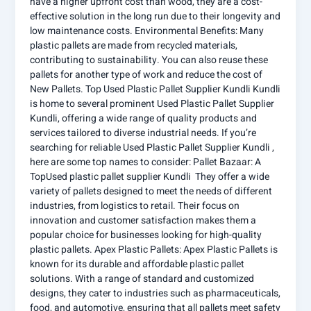
have a higher upfront cost than wood, they are a cost-
effective solution in the long run due to their longevity and
low maintenance costs. Environmental Benefits: Many
plastic pallets are made from recycled materials,
contributing to sustainability. You can also reuse these
pallets for another type of work and reduce the cost of
New Pallets. Top Used Plastic Pallet Supplier Kundli Kundli
is home to several prominent Used Plastic Pallet Supplier
Kundli, offering a wide range of quality products and
services tailored to diverse industrial needs. If you’re
searching for reliable Used Plastic Pallet Supplier Kundli ,
here are some top names to consider: Pallet Bazaar: A
TopUsed plastic pallet supplier Kundli They offer a wide
variety of pallets designed to meet the needs of different
industries, from logistics to retail. Their focus on
innovation and customer satisfaction makes them a
popular choice for businesses looking for high-quality
plastic pallets. Apex Plastic Pallets: Apex Plastic Pallets is
known for its durable and affordable plastic pallet
solutions. With a range of standard and customized
designs, they cater to industries such as pharmaceuticals,
food, and automotive, ensuring that all pallets meet safety