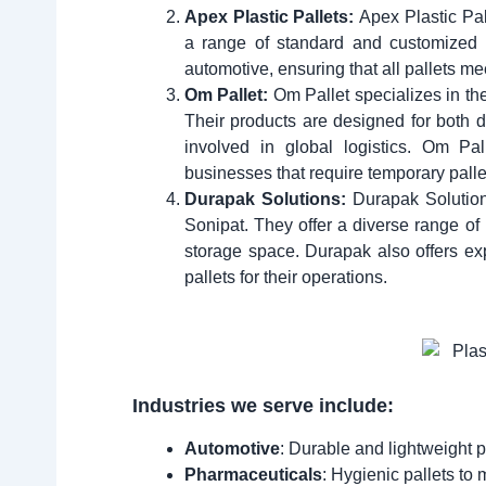
Apex Plastic Pallets:
Apex Plastic Pal
a range of standard and customized d
automotive, ensuring that all pallets me
Om Pallet:
Om Pallet specializes in the
Their products are designed for both 
involved in global logistics. Om Pall
businesses that require temporary palle
Durapak Solutions:
Durapak Solution
Sonipat. They offer a diverse range of
storage space. Durapak also offers ex
pallets for their operations.
Industries we serve include:
Automotive
: Durable and lightweight p
Pharmaceuticals
: Hygienic pallets to 