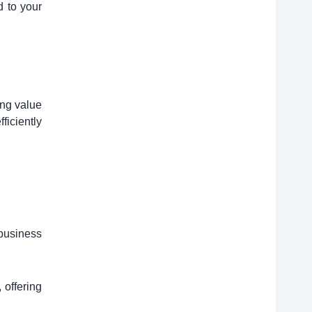
d to your
ing value
ficiently
 business
 offering