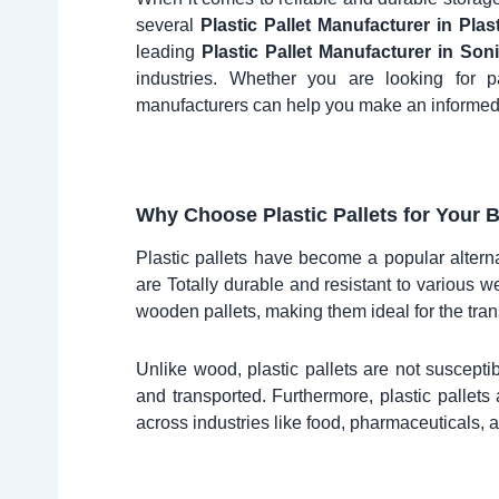
several
Plastic Pallet Manufacturer in Plas
leading
Plastic Pallet Manufacturer in Son
industries. Whether you are looking for p
manufacturers can help you make an informed
Why Choose Plastic Pallets for Your 
Plastic pallets have become a popular alterna
are Totally durable and resistant to various we
wooden pallets, making them ideal for the tran
Unlike wood, plastic pallets are not susceptib
and transported. Furthermore, plastic pallet
across industries like food, pharmaceuticals, a