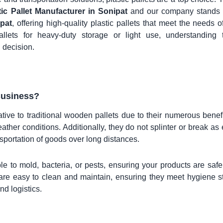
tic Pallet Manufacturer in Sonipat
and our company stands 
ipat
, offering high-quality plastic pallets that meet the needs o
allets for heavy-duty storage or light use, understanding 
 decision.
Business?
tive to traditional wooden pallets due to their numerous benef
ather conditions. Additionally, they do not splinter or break as 
sportation of goods over long distances.
le to mold, bacteria, or pests, ensuring your products are safe
s are easy to clean and maintain, ensuring they meet hygiene 
nd logistics.