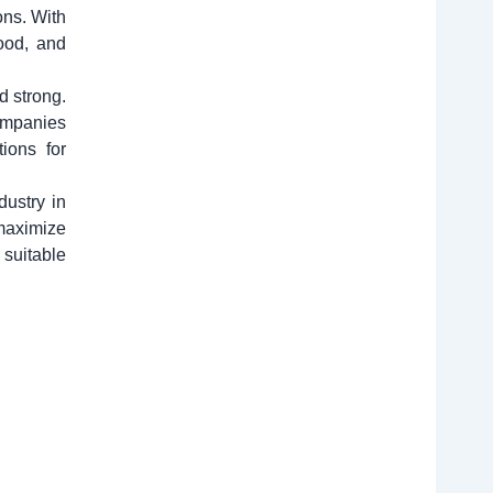
ons. With
ood, and
d strong.
companies
tions for
dustry in
 maximize
 suitable