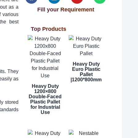
out as a
Fill your Requirement
f various
the best
Top Products
Heavy Duty
Euro Plastic
its. They
Pallet
easily as
|1200*800mm
Heavy Duty
1200×800
Double-Faced
Plastic Pallet
ly stored
for Industrial
standards
Use