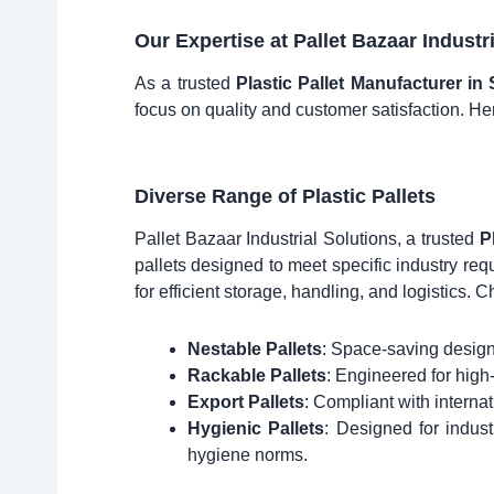
Our Expertise at Pallet Bazaar Industr
As a trusted
Plastic Pallet Manufacturer in
focus on quality and customer satisfaction. He
Diverse Range of Plastic Pallets
Pallet Bazaar Industrial Solutions, a trusted
P
pallets designed to meet specific industry re
for efficient storage, handling, and logistics. C
Nestable Pallets
: Space-saving designs
Rackable Pallets
: Engineered for high
Export Pallets
: Compliant with internat
Hygienic Pallets
: Designed for indus
hygiene norms.