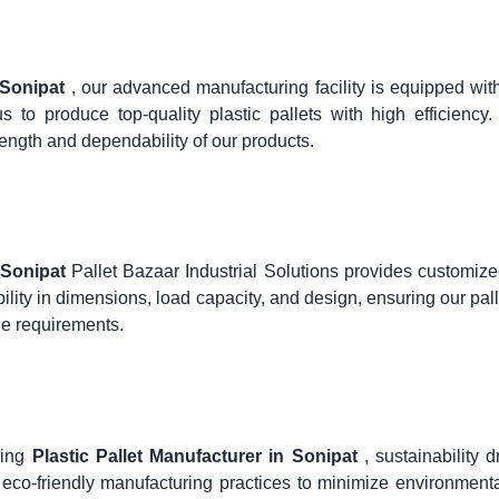
n Sonipat
, our advanced manufacturing facility is equipped with
 to produce top-quality plastic pallets with high efficiency
ength and dependability of our products.
n Sonipat
Pallet Bazaar Industrial Solutions provides customize
bility in dimensions, load capacity, and design, ensuring our pall
age requirements.
ding
Plastic Pallet Manufacturer in Sonipat
, sustainability d
eco-friendly manufacturing practices to minimize environment