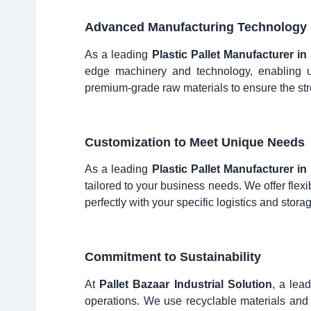
Advanced Manufacturing Technology
As a leading
Plastic Pallet Manufacturer i
edge machinery and technology, enabling us
premium-grade raw materials to ensure the str
Customization to Meet Unique Needs
As a leading
Plastic Pallet Manufacturer i
tailored to your business needs. We offer flexi
perfectly with your specific logistics and stor
Commitment to Sustainability
At
Pallet Bazaar Industrial Solution
, a lea
operations. We use recyclable materials and 