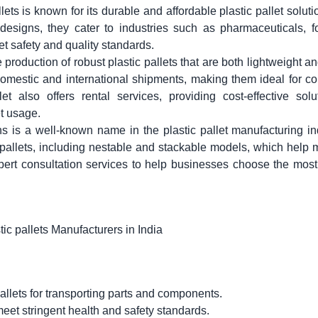
lets
is known for its durable and affordable plastic pallet soluti
esigns, they cater to industries such as pharmaceuticals, f
et safety and quality standards.
 production of robust plastic pallets that are both lightweight an
domestic and international shipments, making them ideal for 
et also offers rental services, providing cost-effective solu
t usage.
s is a well-known name in the plastic pallet manufacturing in
 pallets, including nestable and stackable models, which help
pert consultation services to help businesses choose the most
allets for transporting parts and components.
meet stringent health and safety standards.