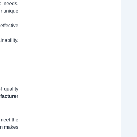
s needs.
ur unique
effective
nability.
 quality
ufacturer
 meet the
ion makes