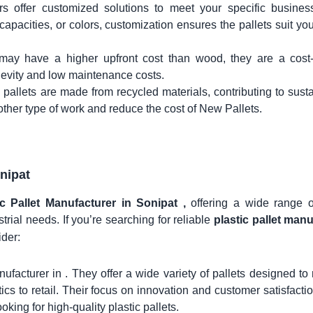
rs offer customized solutions to meet your specific busines
apacities, or colors, customization ensures the pallets suit yo
s may have a higher upfront cost than wood, they are a cost-
ngevity and low maintenance costs.
 pallets are made from recycled materials, contributing to sustai
other type of work and reduce the cost of New Pallets.
nipat
ic Pallet Manufacturer in Sonipat ,
offering a wide range of
trial needs. If you’re searching for reliable
plastic pallet man
ider:
nufacturer in . They offer a wide variety of pallets designed to
stics to retail. Their focus on innovation and customer satisfact
king for high-quality plastic pallets.