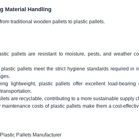
ng Material Handling
from traditional wooden pallets to plastic pallets.
stic pallets are resistant to moisture, pests, and weather co
plastic pallets meet the strict hygiene standards required in i
ages.
ing lightweight, plastic pallets offer excellent load-bearing 
transportation.
llets are recyclable, contributing to a more sustainable supply c
w maintenance costs of plastic pallets make them a cost-effecti