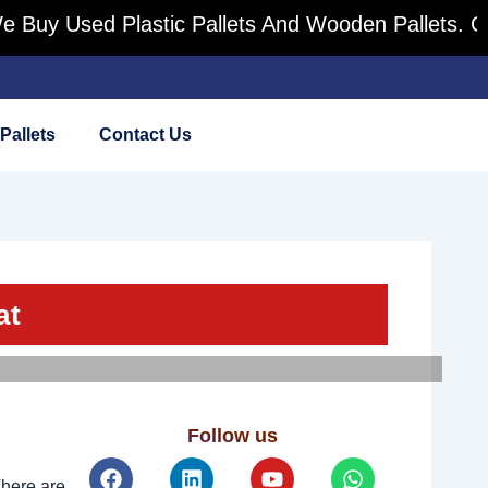
Used Plastic Pallets And Wooden Pallets. Contact 
Pallets
Contact Us
at
Follow us
Facebook
Linkedin
Youtube
Whatsapp
There are