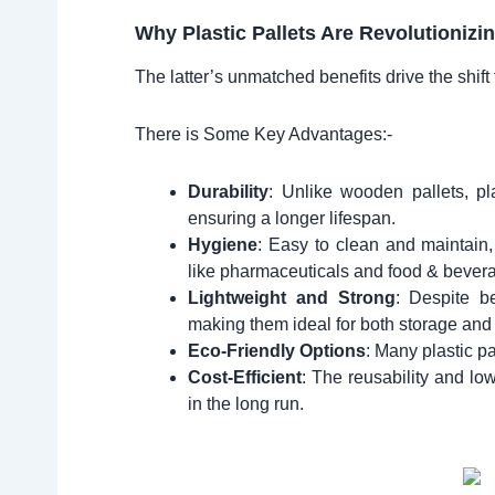
Why Plastic Pallets Are Revolutionizi
The latter’s unmatched benefits drive the shift 
There is Some Key Advantages:-
Durability
: Unlike wooden pallets, pla
ensuring a longer lifespan.
Hygiene
: Easy to clean and maintain, 
like pharmaceuticals and food & bever
Lightweight and Strong
: Despite be
making them ideal for both storage and 
Eco-Friendly Options
: Many plastic pa
Cost-Efficient
: The reusability and lo
in the long run.