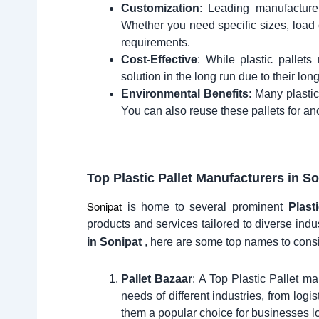
Customization
: Leading manufacture
Whether you need specific sizes, load c
requirements.
Cost-Effective
: While plastic pallet
solution in the long run due to their lo
Environmental Benefits
: Many plastic
You can also reuse these pallets for an
Top Plastic Pallet Manufacturers in
So
Sonipat
is home to several prominent
Plast
products and services tailored to diverse indus
in Sonipat
, here are some top names to cons
Pallet Bazaar
: A Top Plastic Pallet ma
needs of different industries, from logi
them a popular choice for businesses loo