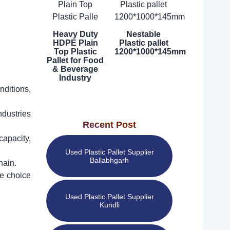
Heavy Duty
Nestable
HDPE Plain
Plastic pallet
Top Plastic
1200*1000*145mm
Pallet for Food
& Beverage
Industry
nditions,
ndustries
Recent Post
capacity,
Used Plastic Pallet Supplier
Ballabhgarh
hain.
ve choice
Used Plastic Pallet Supplier
Kundli