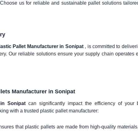
. Choose us for reliable and sustainable pallet solutions tailore
ry
lastic Pallet Manufacturer in Sonipat
, is committed to deliver
ry. Our reliable solutions ensure your supply chain operates ef
llets Manufacturer in
Sonipat
r in Sonipat
can significantly impact the efficiency of your
ing with a trusted plastic pallet manufacturer:
sures that plastic pallets are made from high-quality materials,