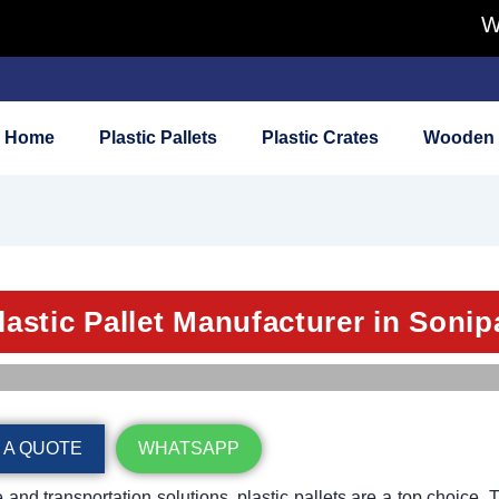
We Buy 
Home
Plastic Pallets
Plastic Crates
Wooden 
lastic Pallet Manufacturer in Sonip
 A QUOTE
WHATSAPP
and transportation solutions, plastic pallets are a top choice. 