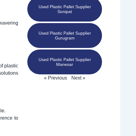
Used Plastic Pallet Supplier
Sonipat
nwavering
Used Plastic Pallet Supplier
Gurugram
Used Plastic Pallet Supplier
Manesar
of plastic
solutions
« Previous
Next »
le.
erence to