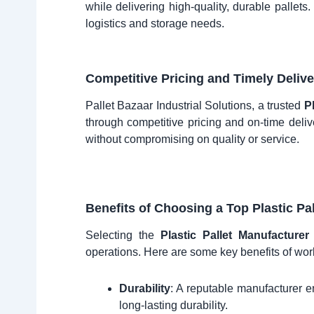
while delivering high-quality, durable pallets
logistics and storage needs.
Competitive Pricing and Timely Delive
Pallet Bazaar Industrial Solutions, a trusted
P
through competitive pricing and on-time delive
without compromising on quality or service.
Benefits of Choosing a Top Plastic Pa
Selecting the
Plastic Pallet Manufacture
operations. Here are some key benefits of work
Durability
: A reputable manufacturer en
long-lasting durability.