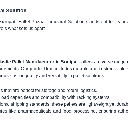
ial Solution
 Sonipat
, Pallet Bazaar Industrial Solution stands out for its u
re’s what sets us apart:
lastic Pallet Manufacturer in Sonipat
, offers a diverse range 
quirements. Our product line includes durable and customizable 
hoose us for quality and versatility in pallet solutions.
 that are perfect for storage and return logistics.
-load capacities and compatibility with racking systems.
ional shipping standards, these pallets are lightweight yet durab
tries like pharmaceuticals and food processing, ensuring adh