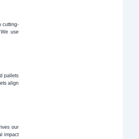
 cutting-
. We use
d pallets
ets align
rives our
al impact